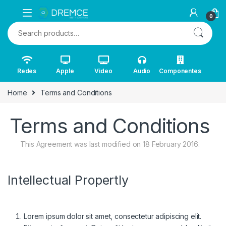
Skip to navigation
Skip to content
0
Search for:
Redes
Apple
Video
Audio
Componentes
Home
Terms and Conditions
Terms and Conditions
This Agreement was last modified on 18 February 2016.
Intellectual Propertly
Lorem ipsum dolor sit amet, consectetur adipiscing elit.