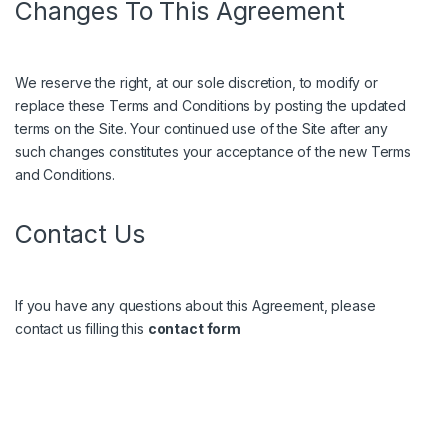
Changes To This Agreement
We reserve the right, at our sole discretion, to modify or
replace these Terms and Conditions by posting the updated
terms on the Site. Your continued use of the Site after any
such changes constitutes your acceptance of the new Terms
and Conditions.
Contact Us
If you have any questions about this Agreement, please
contact us filling this
contact form