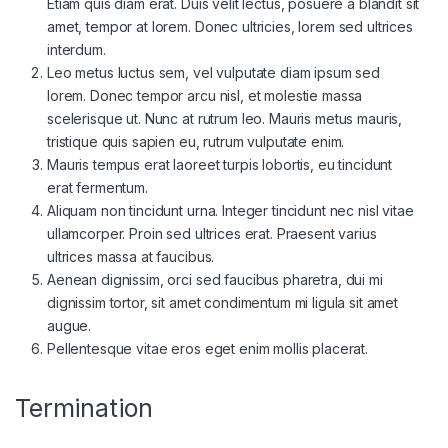
Etiam quis diam erat. Duis velit lectus, posuere a blandit sit
amet, tempor at lorem. Donec ultricies, lorem sed ultrices
interdum.
Leo metus luctus sem, vel vulputate diam ipsum sed
lorem. Donec tempor arcu nisl, et molestie massa
scelerisque ut. Nunc at rutrum leo. Mauris metus mauris,
tristique quis sapien eu, rutrum vulputate enim.
Mauris tempus erat laoreet turpis lobortis, eu tincidunt
erat fermentum.
Aliquam non tincidunt urna. Integer tincidunt nec nisl vitae
as
ullamcorper. Proin sed ultrices erat. Praesent varius
ultrices massa at faucibus.
Aenean dignissim, orci sed faucibus pharetra, dui mi
dignissim tortor, sit amet condimentum mi ligula sit amet
augue.
Pellentesque vitae eros eget enim mollis placerat.
Termination