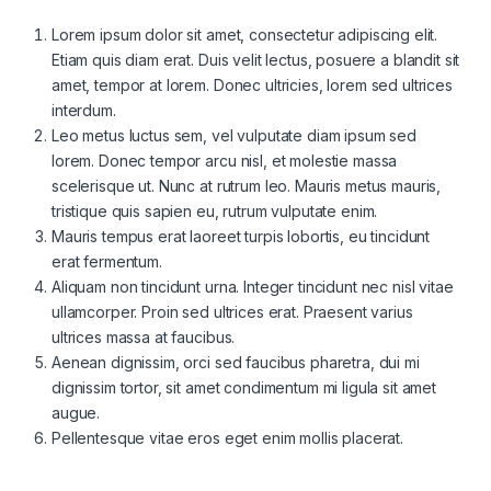
Lorem ipsum dolor sit amet, consectetur adipiscing elit.
Etiam quis diam erat. Duis velit lectus, posuere a blandit sit
amet, tempor at lorem. Donec ultricies, lorem sed ultrices
interdum.
Leo metus luctus sem, vel vulputate diam ipsum sed
lorem. Donec tempor arcu nisl, et molestie massa
scelerisque ut. Nunc at rutrum leo. Mauris metus mauris,
tristique quis sapien eu, rutrum vulputate enim.
Mauris tempus erat laoreet turpis lobortis, eu tincidunt
erat fermentum.
Aliquam non tincidunt urna. Integer tincidunt nec nisl vitae
ullamcorper. Proin sed ultrices erat. Praesent varius
ultrices massa at faucibus.
Aenean dignissim, orci sed faucibus pharetra, dui mi
dignissim tortor, sit amet condimentum mi ligula sit amet
augue.
Pellentesque vitae eros eget enim mollis placerat.