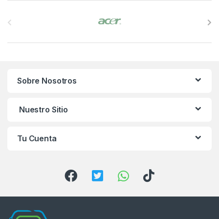
B
r
a
n
Sobre Nosotros
d
s
Nuestro Sitio
C
Tu Cuenta
a
r
o
u