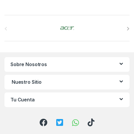
B
r
a
n
Sobre Nosotros
d
s
Nuestro Sitio
C
Tu Cuenta
a
r
o