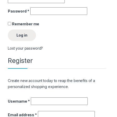
Password
*
Remember me
Log in
Lost your password?
Register
as
Create new account today to reap the benefits of a
personalized shopping experience.
Username
*
Email address
*