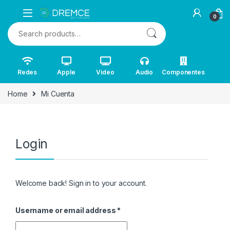
0
Search for:
Redes
Apple
Video
Audio
Componentes
Home
Mi Cuenta
Login
Welcome back! Sign in to your account.
Username or email address
*