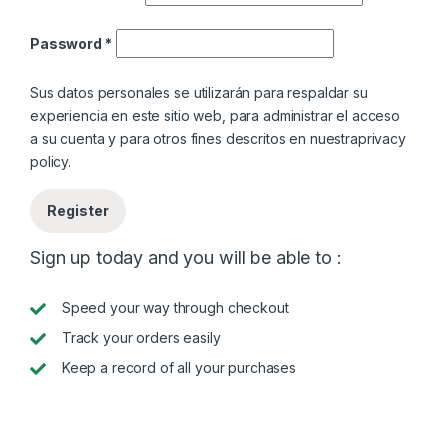
Password
*
Sus datos personales se utilizarán para respaldar su
experiencia en este sitio web, para administrar el acceso
a su cuenta y para otros fines descritos en nuestra
privacy
policy
.
Register
Sign up today and you will be able to :
Speed your way through checkout
Track your orders easily
Keep a record of all your purchases