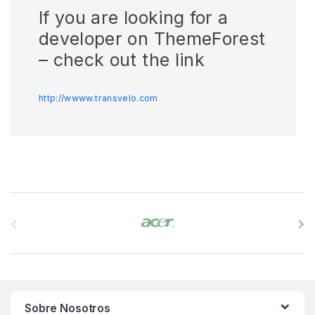
If you are looking for a
developer on ThemeForest
– check out the link
http://wwww.transvelo.com
B
r
a
n
Sobre Nosotros