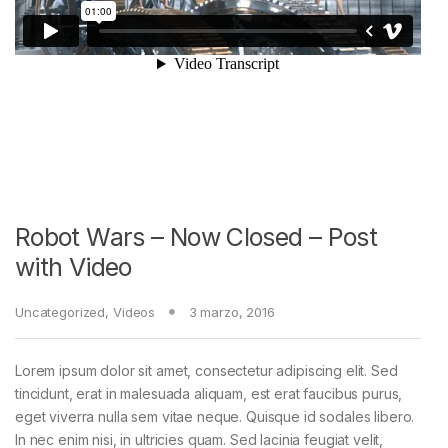
Robot Wars – Now Closed – Post
with Video
Uncategorized
,
Videos
3 marzo, 2016
Lorem ipsum dolor sit amet, consectetur adipiscing elit. Sed
tincidunt, erat in malesuada aliquam, est erat faucibus purus,
eget viverra nulla sem vitae neque. Quisque id sodales libero.
In nec enim nisi, in ultricies quam. Sed lacinia feugiat velit,