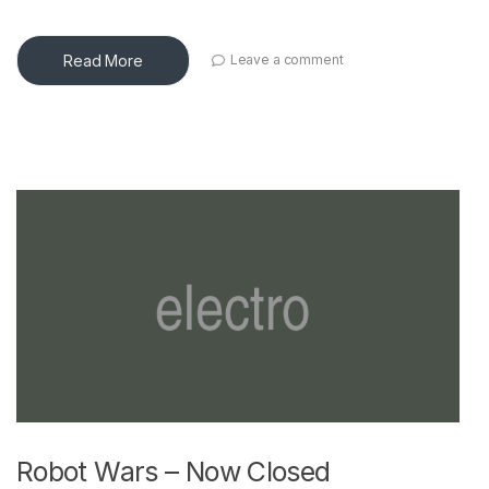
Read More
Leave a comment
Robot Wars – Now Closed