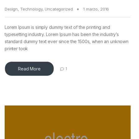
Design
,
Technology
,
Uncategorized
1 marzo, 2016
Lorem Ipsum is simply dummy text of the printing and
typesetting industry. Lorem Ipsum has been the industry’s
standard dummy text ever since the 1500s, when an unknown
printer took
Read More
1