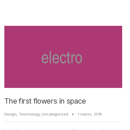
The first flowers in space
Design
,
Technology
,
Uncategorized
1 marzo, 2016