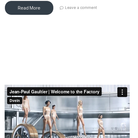
Read More
Leave a comment