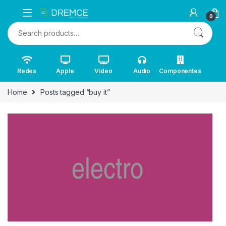
0
Search for:
Redes
Apple
Video
Audio
Componentes
Home
Posts tagged “buy it”