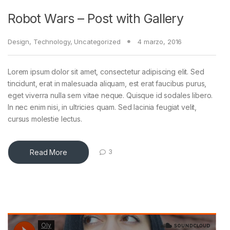
Robot Wars – Post with Gallery
Design
,
Technology
,
Uncategorized
4 marzo, 2016
Lorem ipsum dolor sit amet, consectetur adipiscing elit. Sed
tincidunt, erat in malesuada aliquam, est erat faucibus purus,
eget viverra nulla sem vitae neque. Quisque id sodales libero.
In nec enim nisi, in ultricies quam. Sed lacinia feugiat velit,
as
cursus molestie lectus.
Read More
3