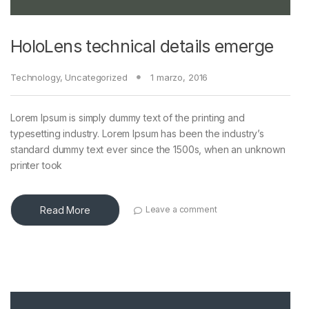
HoloLens technical details emerge
Technology
,
Uncategorized
1 marzo, 2016
Lorem Ipsum is simply dummy text of the printing and
typesetting industry. Lorem Ipsum has been the industry’s
standard dummy text ever since the 1500s, when an unknown
printer took
Read More
Leave a comment