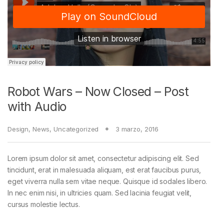
Robot Wars – Now Closed – Post
with Audio
Design
,
News
,
Uncategorized
3 marzo, 2016
Lorem ipsum dolor sit amet, consectetur adipiscing elit. Sed
tincidunt, erat in malesuada aliquam, est erat faucibus purus,
eget viverra nulla sem vitae neque. Quisque id sodales libero.
In nec enim nisi, in ultricies quam. Sed lacinia feugiat velit,
cursus molestie lectus.