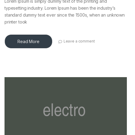
Lorem Ipsum is simply dummy text of the printing and
typesetting industry. Lorem Ipsum has been the industry’s
standard dummy text ever since the 1500s, when an unknown
printer took
Read More
Leave a comment