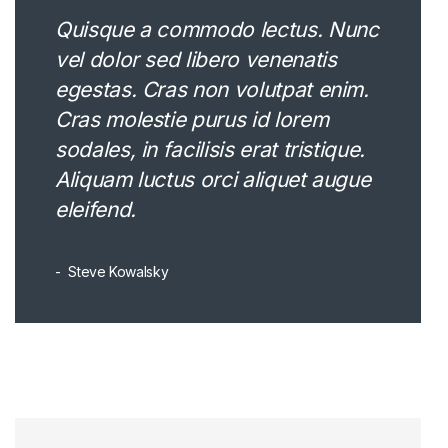
Quisque a commodo lectus. Nunc
vel dolor sed libero venenatis
egestas. Cras non volutpat enim.
Cras molestie purus id lorem
sodales, in facilisis erat tristique.
Aliquam luctus orci aliquet augue
eleifend.
Steve Kowalsky