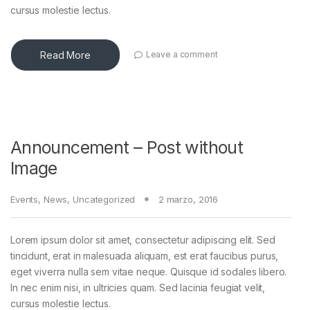
cursus molestie lectus.
Read More
Leave a comment
Announcement – Post without
Image
Events
,
News
,
Uncategorized
2 marzo, 2016
Lorem ipsum dolor sit amet, consectetur adipiscing elit. Sed
tincidunt, erat in malesuada aliquam, est erat faucibus purus,
eget viverra nulla sem vitae neque. Quisque id sodales libero.
In nec enim nisi, in ultricies quam. Sed lacinia feugiat velit,
cursus molestie lectus.