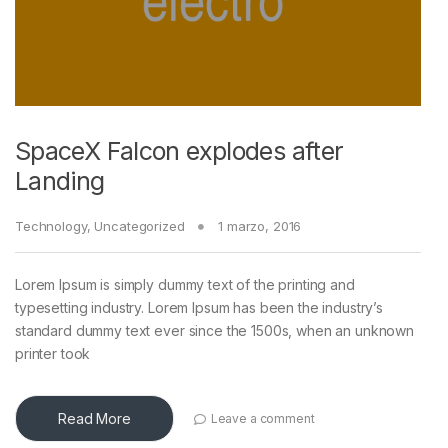
SpaceX Falcon explodes after
Landing
Technology
,
Uncategorized
1 marzo, 2016
Lorem Ipsum is simply dummy text of the printing and
typesetting industry. Lorem Ipsum has been the industry’s
standard dummy text ever since the 1500s, when an unknown
printer took
Read More
Leave a comment